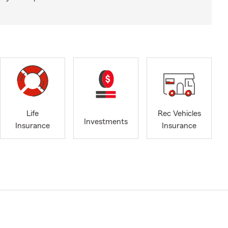
Life
Rec Vehicles
Investments
Insurance
Insurance