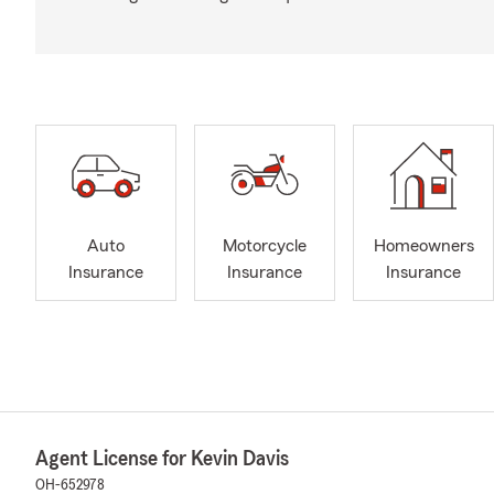
Auto
Motorcycle
Homeowners
Insurance
Insurance
Insurance
Agent License for Kevin Davis
OH-652978