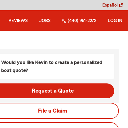
Español
REVIEWS
JOBS
(440) 951-2272
LOG IN
Would you like Kevin to create a personalized
boat quote?
Request a Quote
File a Claim