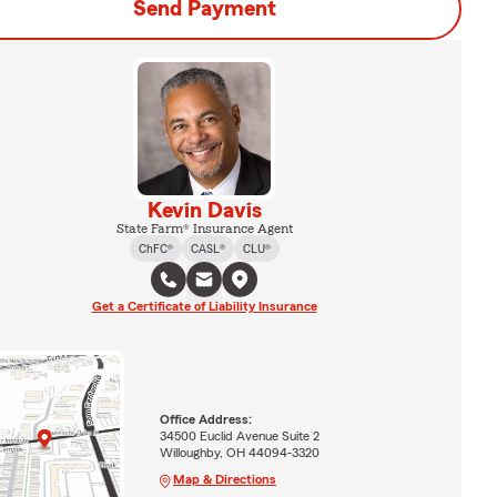
Send Payment
Kevin Davis
State Farm® Insurance Agent
ChFC®
CASL®
CLU®
Get a Certificate of Liability Insurance
Office Address:
34500 Euclid Avenue Suite 2
Willoughby, OH 44094-3320
Map & Directions