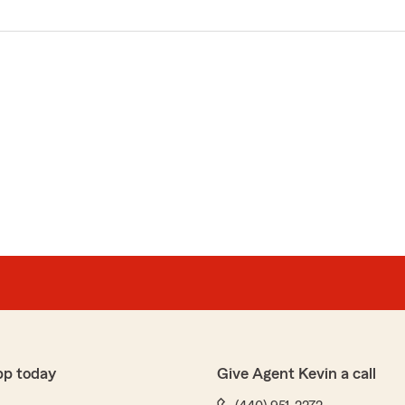
pp today
Give Agent Kevin a call