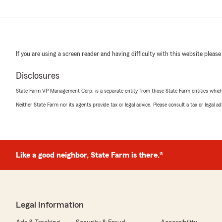
If you are using a screen reader and having difficulty with this website please
Disclosures
State Farm VP Management Corp. is a separate entity from those State Farm entities which p
Neither State Farm nor its agents provide tax or legal advice. Please consult a tax or legal 
Like a good neighbor, State Farm is there.®
Legal Information