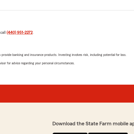
 call
(440) 951-2272
.
rovide banking and insurance products. Investing involves risk, including potential for loss.
advisor for advice regarding your personal circumstances.
Download the State Farm mobile a