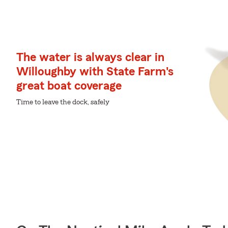
The water is always clear in
Willoughby with State Farm's
great boat coverage
Time to leave the dock, safely