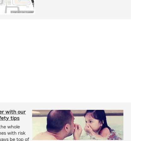
er with our
ety tips
 the whole
mes with risk
ways be top of