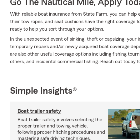
Go The Nautical Mile, Apply Tod
With reliable boat insurance from State Farm, you can help en
their tow ropes, and seat cushions have the right coverage f
ready to help you sort through your options.
In the unexpected event of sinking, theft or capsizing, your i
temporary repairs and/or newly acquired boat coverage depend
are also other useful coverage options including fishing to
others, and incidental commercial fishing. Reach out today f
Simple Insights®
Boat trailer safety
Boat trailer safety involves selecting the
proper trailer and towing vehicle,
following proper hitching procedures and
mastering safe driving techniques.