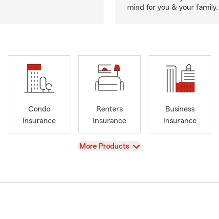
mind for you & your family.
Condo
Renters
Business
Insurance
Insurance
Insurance
View
More Products