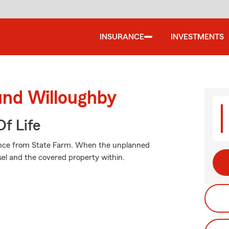
INSURANCE
INVESTMENTS
und Willoughby
f Life
urance from State Farm. When the unplanned
el and the covered property within.