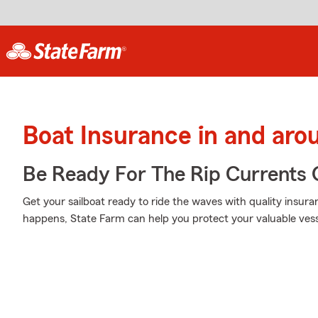
Boat Insurance in and aro
Be Ready For The Rip Currents O
Get your sailboat ready to ride the waves with quality ins
happens, State Farm can help you protect your valuable vess