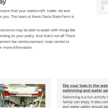
ay
sure that your watercraft, trailer, ski and
or you. The team at Kevin Davis State Farm is
nsurance may be able to assist with things like
ing on your policy. And that's not all! There
urnament fee reimbursement, boat rented to
or more information.
Dip your toes in the wat
swimming and water saf
Swimming is a fun activity
family can enjoy. It also co
and water safety should al