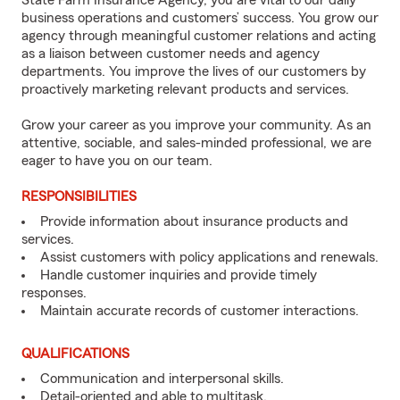
State Farm Insurance Agency, you are vital to our daily
business operations and customers’ success. You grow our
agency through meaningful customer relations and acting
as a liaison between customer needs and agency
departments. You improve the lives of our customers by
proactively marketing relevant products and services.
Grow your career as you improve your community. As an
attentive, sociable, and sales-minded professional, we are
eager to have you on our team.
RESPONSIBILITIES
Provide information about insurance products and
services.
Assist customers with policy applications and renewals.
Handle customer inquiries and provide timely
responses.
Maintain accurate records of customer interactions.
QUALIFICATIONS
Communication and interpersonal skills.
Detail-oriented and able to multitask.