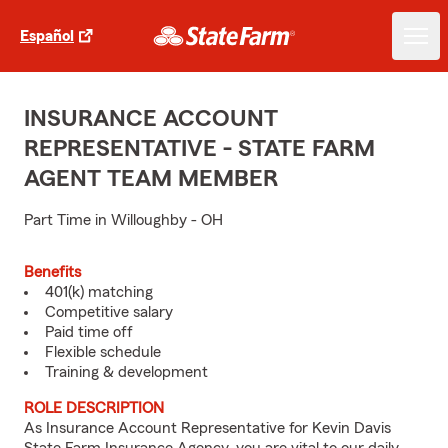
Español
INSURANCE ACCOUNT
REPRESENTATIVE - STATE FARM
AGENT TEAM MEMBER
Part Time in Willoughby - OH
Benefits
401(k) matching
Competitive salary
Paid time off
Flexible schedule
Training & development
ROLE DESCRIPTION
As Insurance Account Representative for Kevin Davis