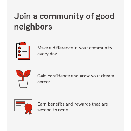
Join a community of good
neighbors
Make a difference in your community
every day.
Gain confidence and grow your dream
career.
Earn benefits and rewards that are
second to none