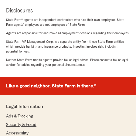
Disclosures
State Farm® agents are independent contractors who hire their own employees. State
Farm agents’ employees are not employees of State Farm.
Agents are responsible for and make all employment decisions regarding their employees.
State Farm VP Management Corp. is a separate entity from those State Farm entities
which provide banking and insurance products. Investing involves risk, including
potential for loss.
Neither State Farm nor its agents provide tax or legal advice. Please consult a tax or legal
advisor for advice regarding your personal circumstances.
Like a good neighbor, State Farm is there.®
Legal Information
Ads & Tracking
Security & Fraud
Accessibility