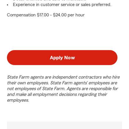
Experience in customer service or sales preferred.
Compensation $17.00 - $24.00 per hour
Apply Now
State Farm agents are independent contractors who hire
their own employees. State Farm agents’ employees are
not employees of State Farm. Agents are responsible for
and make all employment decisions regarding their
employees.