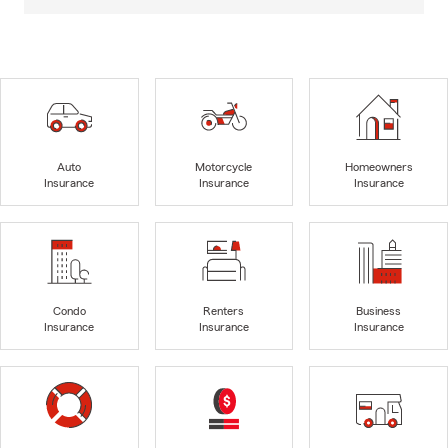
Auto
Motorcycle
Homeowners
Insurance
Insurance
Insurance
Condo
Renters
Business
Insurance
Insurance
Insurance