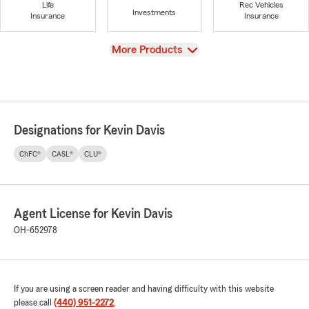
Life
Rec Vehicles
Investments
Insurance
Insurance
View
More Products
Designations for Kevin Davis
ChFC®
CASL®
CLU®
Agent License for Kevin Davis
OH-652978
If you are using a screen reader and having difficulty with this website
please call
(440) 951-2272
.